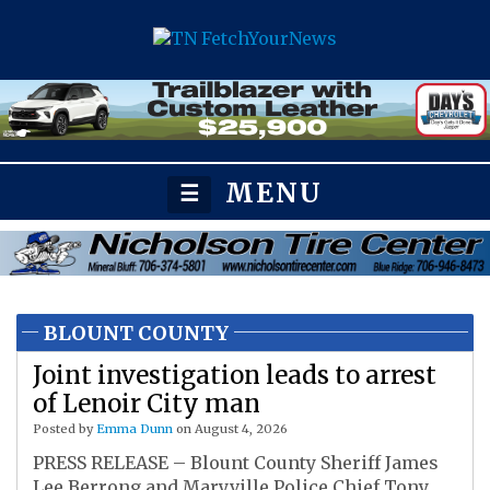
MENU
☰
BLOUNT COUNTY
Joint investigation leads to arrest
of Lenoir City man
Posted by
Emma Dunn
on August 4, 2026
PRESS RELEASE – Blount County Sheriff James
Lee Berrong and Maryville Police Chief Tony