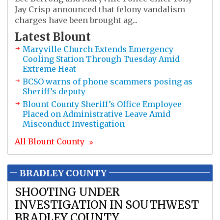
Jay Crisp announced that felony vandalism
charges have been brought ag...
Latest
Blount
Maryville Church Extends Emergency
Cooling Station Through Tuesday Amid
Extreme Heat
BCSO warns of phone scammers posing as
Sheriff’s deputy
Blount County Sheriff’s Office Employee
Placed on Administrative Leave Amid
Misconduct Investigation
All
Blount
County
BRADLEY COUNTY
SHOOTING UNDER
INVESTIGATION IN SOUTHWEST
BRADLEY COUNTY