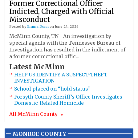
Former Correctional Officer
Indicted, Charged with Official
Misconduct
Posted by
Emma Dunn
on June 24, 2026
McMinn County, TN– An investigation by
special agents with the Tennessee Bureau of
Investigation has resulted in the indictment of
a former correctional offic...
Latest
McMinn
HELP US IDENTIFY A SUSPECT-THEFT
INVESTIGATION
School placed on “hold status”
Forsyth County Sheriff’s Office Investigates
Domestic-Related Homicide
All
McMinn
County
MONROE COUNTY