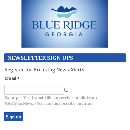
NEWSLETTER SIGN UPS
Register for Breaking News Alerts:
Email
*
Example: Yes, I would like to receive emails from
FetchYourNews. (You can unsubscribe anytime)
Constant