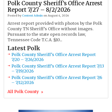
Polk County Sheriff’s Office Arrest
Report 7/27 – 8/2/2026
Posted by
Content Admin
on August 4, 2026
Arrest report provided with photos by the Polk
County TN Sheriff’s Office without images.
Pursuant to the state open records law,
Tennessee Code T.C.A. §10...
Latest
Polk
Polk County Sheriff’s Office Arrest Report
7/20 – 7/26/2026
Polk County Sheriff’s Office Arrest Report 7/13
– 7/19/2026
Polk County Sheriff’s Office Arrest Report 7/6
– 7/12/2026
All
Polk
County