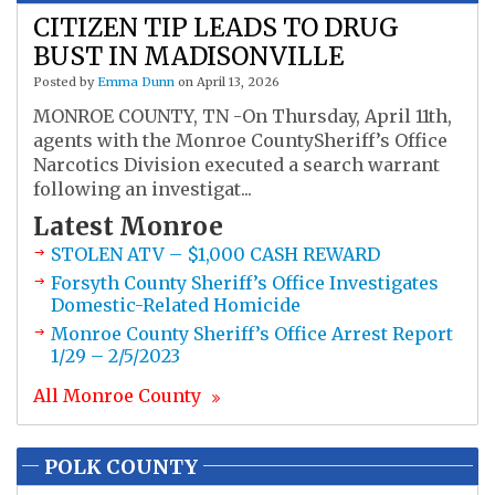
CITIZEN TIP LEADS TO DRUG
BUST IN MADISONVILLE
Posted by
Emma Dunn
on April 13, 2026
MONROE COUNTY, TN -On Thursday, April 11th,
agents with the Monroe CountySheriff’s Office
Narcotics Division executed a search warrant
following an investigat...
Latest
Monroe
STOLEN ATV – $1,000 CASH REWARD
Forsyth County Sheriff’s Office Investigates
Domestic-Related Homicide
Monroe County Sheriff’s Office Arrest Report
1/29 – 2/5/2023
All
Monroe
County
POLK COUNTY