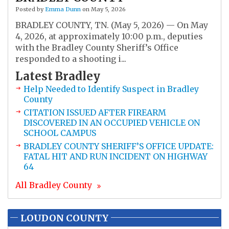
Posted by
Emma Dunn
on May 5, 2026
BRADLEY COUNTY, TN. (May 5, 2026) — On May
4, 2026, at approximately 10:00 p.m., deputies
with the Bradley County Sheriff’s Office
responded to a shooting i...
Latest
Bradley
Help Needed to Identify Suspect in Bradley
County
CITATION ISSUED AFTER FIREARM
DISCOVERED IN AN OCCUPIED VEHICLE ON
SCHOOL CAMPUS
BRADLEY COUNTY SHERIFF’S OFFICE UPDATE:
FATAL HIT AND RUN INCIDENT ON HIGHWAY
64
All
Bradley
County
LOUDON COUNTY