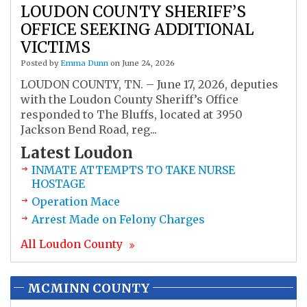
LOUDON COUNTY SHERIFF’S
OFFICE SEEKING ADDITIONAL
VICTIMS
Posted by
Emma Dunn
on June 24, 2026
LOUDON COUNTY, TN. – June 17, 2026, deputies
with the Loudon County Sheriff’s Office
responded to The Bluffs, located at 3950
Jackson Bend Road, reg...
Latest
Loudon
INMATE ATTEMPTS TO TAKE NURSE
HOSTAGE
Operation Mace
Arrest Made on Felony Charges
All
Loudon
County
MCMINN COUNTY