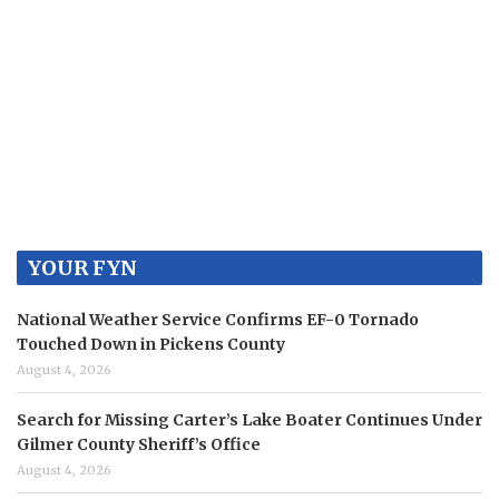
Contact
Use.
Please
leave
this
field
blank.
YOUR FYN
National Weather Service Confirms EF-0 Tornado
Touched Down in Pickens County
August 4, 2026
Search for Missing Carter’s Lake Boater Continues Under
Gilmer County Sheriff’s Office
August 4, 2026