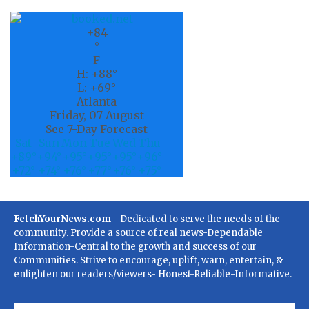
+
84
°
F
H:
+
88°
L:
+
69°
Atlanta
Friday, 07 August
See 7-Day Forecast
Sat
Sun
Mon
Tue
Wed
Thu
+
89°
+
94°
+
95°
+
95°
+
95°
+
96°
+
72°
+
74°
+
76°
+
77°
+
76°
+
75°
FetchYourNews.com
- Dedicated to serve the needs of the
community. Provide a source of real news-Dependable
Information-Central to the growth and success of our
Communities. Strive to encourage, uplift, warn, entertain, &
enlighten our readers/viewers- Honest-Reliable-Informative.