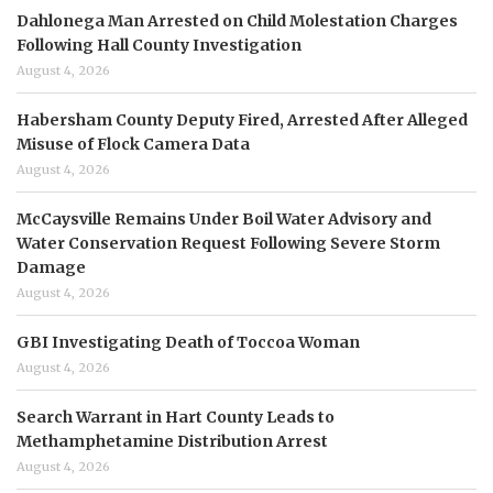
Dahlonega Man Arrested on Child Molestation Charges
Following Hall County Investigation
August 4, 2026
Habersham County Deputy Fired, Arrested After Alleged
Misuse of Flock Camera Data
August 4, 2026
McCaysville Remains Under Boil Water Advisory and
Water Conservation Request Following Severe Storm
Damage
August 4, 2026
GBI Investigating Death of Toccoa Woman
August 4, 2026
Search Warrant in Hart County Leads to
Methamphetamine Distribution Arrest
August 4, 2026